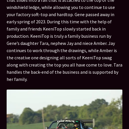
that slides into a rail that is attached to the top of the
windshield ledge, while allowing you to continue to use
Custom Top Inquiry
your factory soft-top and hardtop. Gene passed away in
early spring of 2023. During this time with the help of
FAQ / Video’s
family and friends KeeniTop slowly started back in
production. KeeniTop is truly a family business run by
Gene’s daughter Tara, nephew Jay and niece Amber. Jay
KeeniTop Gallery
continues to work through the drawings, while Amber is
the creative one designing all sorts of KeeniTop swag
KeeniTop Custom colors
along with creating the top you all have come to love. Tara
handles the back-end of the business and is supported by
My account
her family.
Payment
Privacy Policy
Quote Request