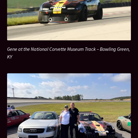
Ribas Legacy Fund
Shop
Gene at the National Corvette Museum Track – Bowling Green,
KY