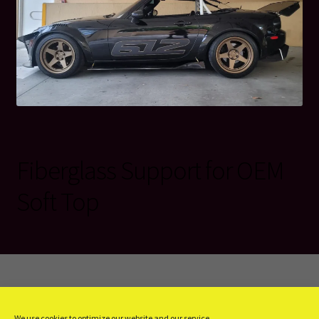
Fiberglass Support for OEM
Soft Top
© KeeniTop 2026
We use cookies to optimize our website and our service.