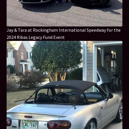
Jay & Tara at Rockingham International Speedway for the
2024 Ribas Legacy Fund Event