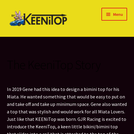
Skip
Skip
Menu
to
to
navigation
content
Home
About our TOPS
The KeeniTop Story
Blog
Cart
In 2019 Gene had this idea to design a bimini top for his
Miata. He wanted something that would be easy to put on
Checkout
and take off and take up minimum space. Gene also wanted
a top that was stylish and would work for all Miata Lovers.
Contact Us
Just like that KEENiTop was born. GJR Racing is excited to
introduce the KeeniTop, a keen little bikini/bimini top
Cookie Policy (US)